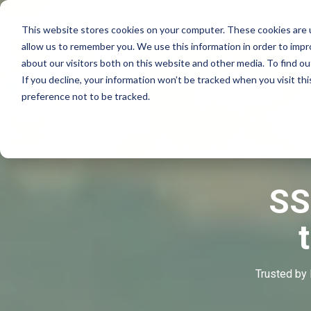
This website stores cookies on your computer. These cookies are u
allow us to remember you. We use this information in order to imp
about our visitors both on this website and other media. To find o
If you decline, your information won’t be tracked when you visit th
preference not to be tracked.
SS
Trusted by 