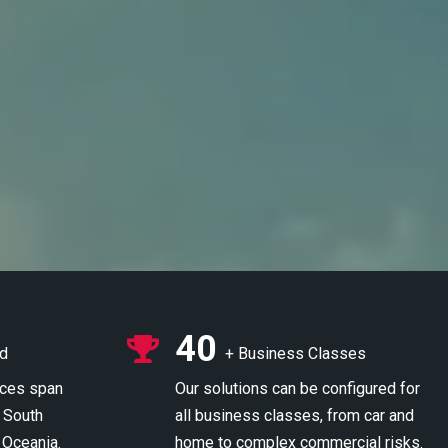
40
ed
+ Business Classes
ices span
Our solutions can be configured for
 South
all business classes, from car and
 Oceania.
home to complex commercial risks.