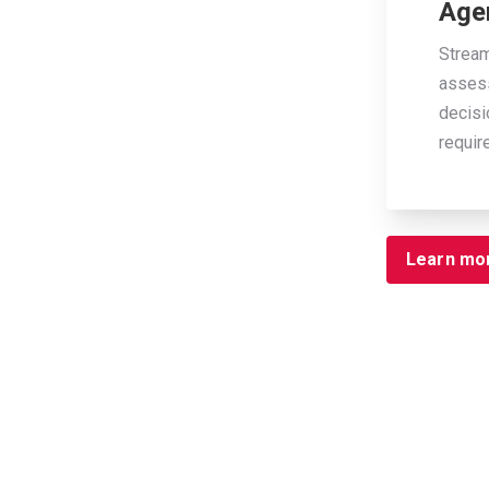
Age
Stream
assess
decisi
requir
Learn mo