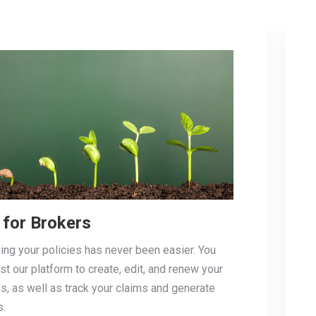
 for Brokers
ng your policies has never been easier. You
ust our platform to create, edit, and renew your
es, as well as track your claims and generate
s.