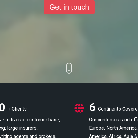
Get in touch
0
6
+ Clients
Continents Cover
e a diverse customer base,
Our customers and off
ng; large insurers,
Europe, North America,
riting agents and brokers.
America, Africa, Asia &