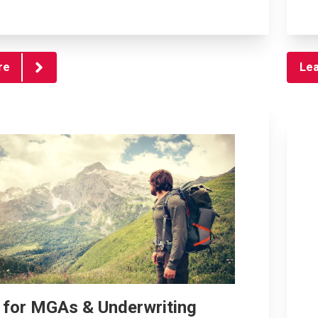
re
Le
o for MGAs & Underwriting