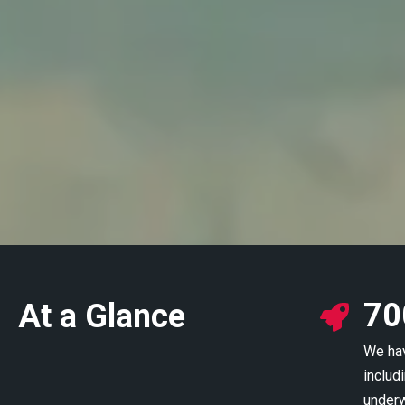
70
At a Glance
We hav
includi
underw