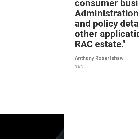
consumer busin
Administration
and policy detai
other applicat
RAC estate."
Anthony Robertshaw
RAC