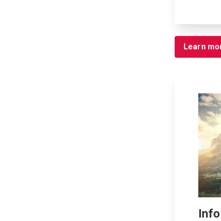
Learn mo
Inf