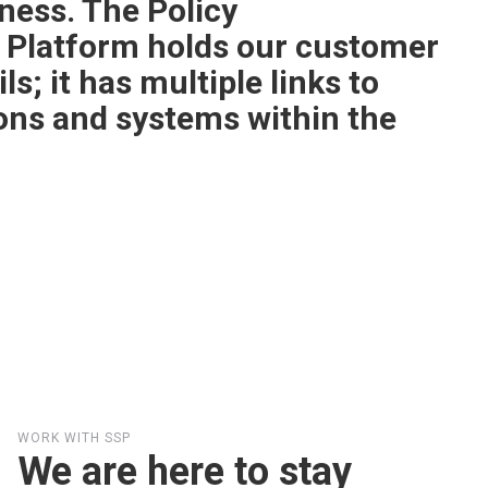
ess. The Policy
 Platform holds our customer
ls; it has multiple links to
ions and systems within the
WORK WITH SSP
We are here to stay