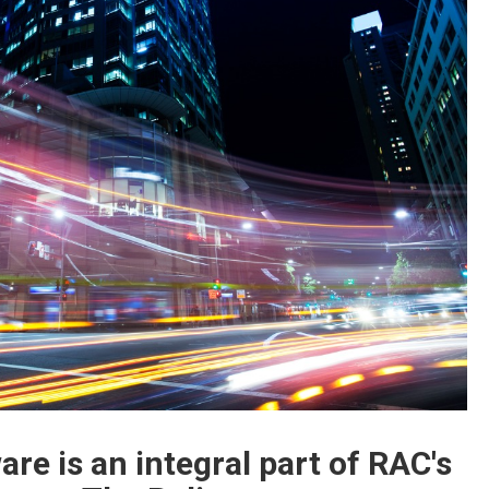
re is an integral part of RAC's