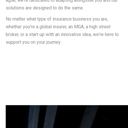
agile, we're dedicated to adapting alongside you and our
solutions are designed to do the same.
No matter what type of insurance business you are,
whether you're a global insurer, an MGA, a high street
broker, or a start-up with an innovative idea, we're here to
support you on your journey.