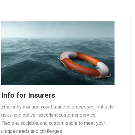
Info for Insurers
Efficiently manage your business processes, mitigate
risks, and deliver excellent customer service.
Flexible, scalable, and customisable to meet your
unique needs and challenges.