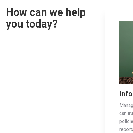
How can we help
you today?
Info
Managi
can tr
polici
report