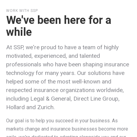
WORK WITH SSP
We've been here for a
while
At SSP, we're proud to have a team of highly
motivated, experienced, and talented
professionals who have been shaping insurance
technology for many years. Our solutions have
helped some of the most well-known and
respected insurance organizations worldwide,
including Legal & General, Direct Line Group,
Hollard and Zurich.
Our goal is to help you succeed in your business. As
markets change and insurance businesses become more