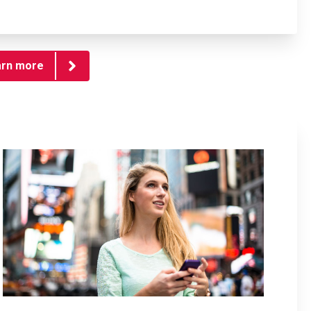
arn more