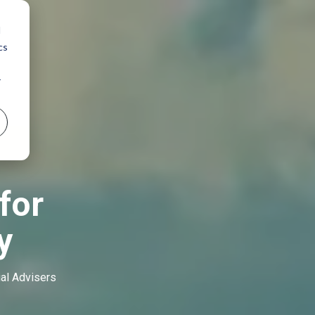
d
cs
r
for
y
ial Advisers