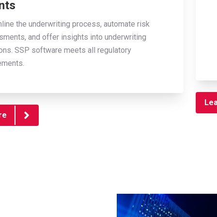
nts
line the underwriting process, automate risk
ments, and offer insights into underwriting
ons. SSP software meets all regulatory
ements.
Le
re