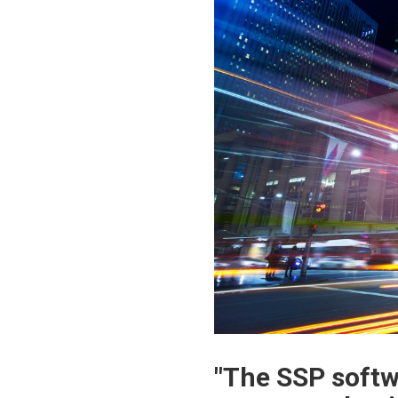
"The SSP softwa