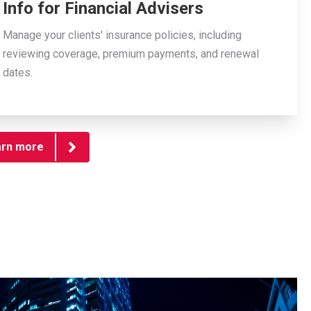
Info for Financial Advisers
Manage your clients' insurance policies, including
reviewing coverage, premium payments, and renewal
dates.
arn more