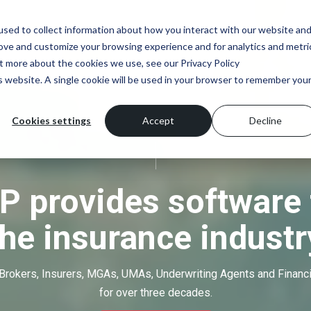
sed to collect information about how you interact with our website an
rove and customize your browsing experience and for analytics and metri
ut more about the cookies we use, see our Privacy Policy
is website. A single cookie will be used in your browser to remember you
Cookies settings
Accept
Decline
P provides software 
the insurance industr
Brokers, Insurers, MGAs, UMAs, Underwriting Agents and Financ
for over three decades.