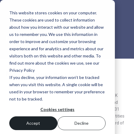
This website stores cookies on your computer.
These cookies are used to collect information
about how you interact with our website and allow
us to remember you. We use this information in
Modern slavery act
order to improve and customize your browsing
experience and for analytics and metrics about our
visitors both on this website and other media. To
find out more about the cookies we use, see our
Privacy Policy
Modern slavery act statement
If you decline, your information won’t be tracked
when you visit this website. A single cookie will be
Modern Slavery Act Statement 2026
used in your browser to remember your preference
This statement is made pursuant to section 54(1) of the UK
not to be tracked.
Modern Slavery Act 2015 and constitutes SSP’s slavery and
human trafficking statement for the financial year ending 31
Cookies settings
March 2027. It applies to SSP Topco Limited and the UK entities
listed in this statement and has been approved by the Board of
Accept
Decline
Directors of SSP Midco 2 Limited.