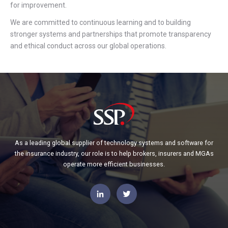
for improvement.
We are committed to continuous learning and to building
stronger systems and partnerships that promote transparency
and ethical conduct across our global operations.
As a leading global supplier of technology systems and software for
the insurance industry, our role is to help brokers, insurers and MGAs
operate more efficient businesses.