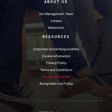
ABOUT US
Our Management Team
Careers
Newsroom
RESOURCES
Corporate Social Responsibility
Cookie Information
Privacy Policy
Terms and Conditions
Modern Slavery Act
Acceptable Use Policy