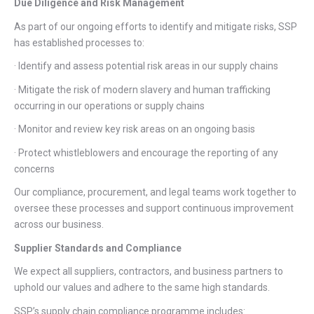
Due Diligence and Risk Management
As part of our ongoing efforts to identify and mitigate risks, SSP
has established processes to:
· Identify and assess potential risk areas in our supply chains
· Mitigate the risk of modern slavery and human trafficking
occurring in our operations or supply chains
· Monitor and review key risk areas on an ongoing basis
· Protect whistleblowers and encourage the reporting of any
concerns
Our compliance, procurement, and legal teams work together to
oversee these processes and support continuous improvement
across our business.
Supplier Standards and Compliance
We expect all suppliers, contractors, and business partners to
uphold our values and adhere to the same high standards.
SSP’s supply chain compliance programme includes: