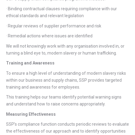
· Binding contractual clauses requiring compliance with our
ethical standards and relevant legislation
· Regular reviews of supplier performance and risk
· Remedial actions where issues are identified
We will not knowingly work with any organisation involved in, or
turning a blind eye to, modern slavery or human trafficking.
Training and Awareness
To ensure a high level of understanding of modern slavery risks
within our business and supply chains, SSP provides targeted
training and awareness for employees.
This training helps our teams identify potential warning signs
and understand how to raise concerns appropriately.
Measuring Effectiveness
SSP’s compliance function conducts periodic reviews to evaluate
the effectiveness of our approach and to identify opportunities