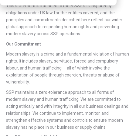
This statement is intended to meet SSP’s transparency
obligations under UK law for the entities covered, and the
principles and commitments described here reflect our wider
global approach to respecting human rights and preventing
modern slavery across SSP operations.
Our Commitment
Modern slavery is a crime and a fundamental violation of human
rights. It includes slavery, servitude, forced and compulsory
labour, and human trafficking — all of which involve the
exploitation of people through coercion, threats or abuse of
vulnerability.
SSP maintains a zero-tolerance approach to all forms of
modern slavery and human trafficking. We are committed to
acting ethically and with integrity in all our business dealings and
relationships. We continue to implement, monitor, and
strengthen effective systems and controls to ensure modern
slavery has no place in our business or supply chains.